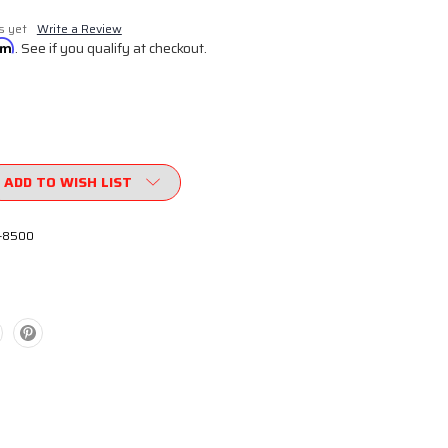
s yet
Write a Review
irm
. See if you qualify at checkout.
ADD TO WISH LIST
-8500