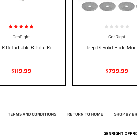
GenRight
GenRight
JK Detachable B-Pillar Kit
Jeep JK Solid Body Moun
$119.99
$799.99
TERMS AND CONDITIONS
RETURN TO HOME
SHOP BY B
GENRIGHT OFFR