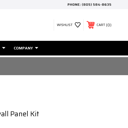
PHONE:
(805) 584-8635
0
WISHLIST
CART
COMPANY
all Panel Kit