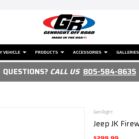
Y VEHICLE
PRODUCTS
ACCESSORIES
GALLERIES
QUESTIONS?
CALL US
805-584-8635
GenRight
Jeep JK Firew
$299.99