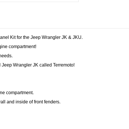
anel Kit for the Jeep Wrangler JK & JKU.
gine compartment!
 needs.
d Jeep Wrangler JK called Terremoto!
ine compartment.
ll and inside of front fenders.