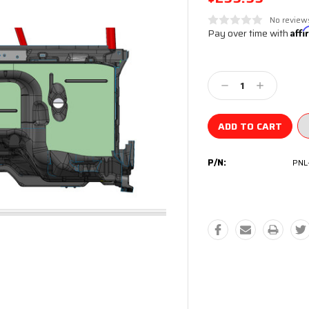
No review
Pay over time with
Aff
Current
Stock:
Decrease
Increase
Quantity:
Quantity:
P/N:
PNL