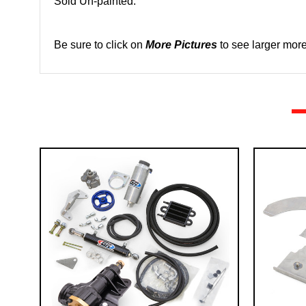
Sold Un-painted.
Be sure to click on
More Pictures
to see larger more 