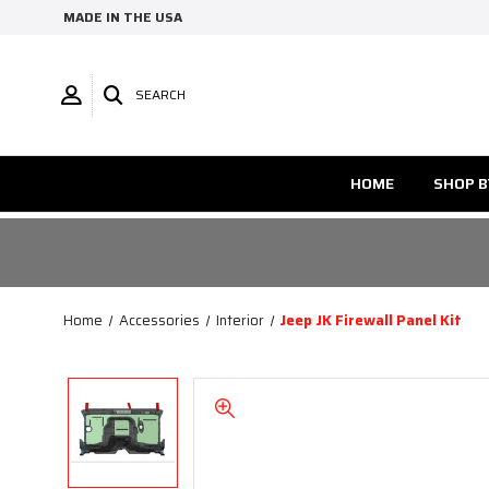
MADE IN THE USA
SEARCH
HOME
SHOP B
Home
Accessories
Interior
Jeep JK Firewall Panel Kit