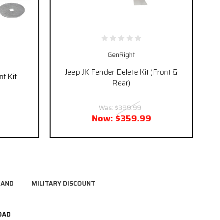
GenRight
Jeep JK Fender Delete Kit (Front &
t Kit
Rear)
Was:
$399.99
Now:
$359.99
RAND
MILITARY DISCOUNT
OAD