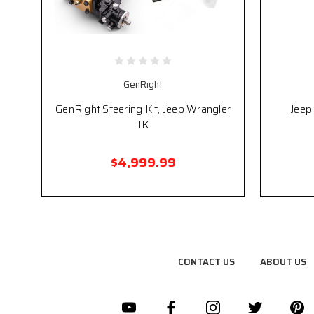
GenRight
GenRight Steering Kit, Jeep Wrangler
Jeep 
JK
$4,999.99
CONTACT US
ABOUT US