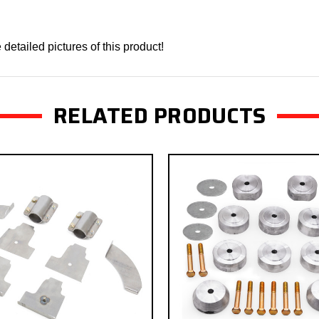
detailed pictures of this product!
RELATED PRODUCTS