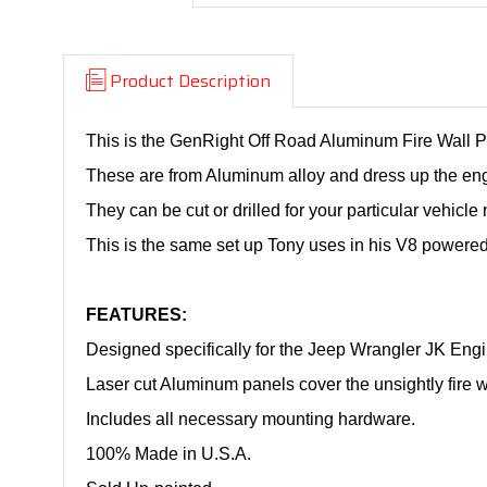
Product Description
This is the GenRight Off Road Aluminum Fire Wall P
These are from Aluminum alloy and dress up the en
They can be cut or drilled for your particular vehicle
This is the same set up Tony uses in his V8 powere
FEATURES:
Designed specifically for the Jeep Wrangler JK Eng
Laser cut Aluminum panels cover the unsightly fire wa
Includes all necessary mounting hardware.
100% Made in U.S.A.