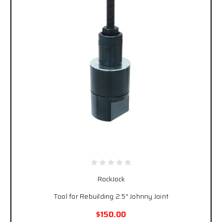
RockJock
Tool for Rebuilding 2.5" Johnny Joint
$150.00