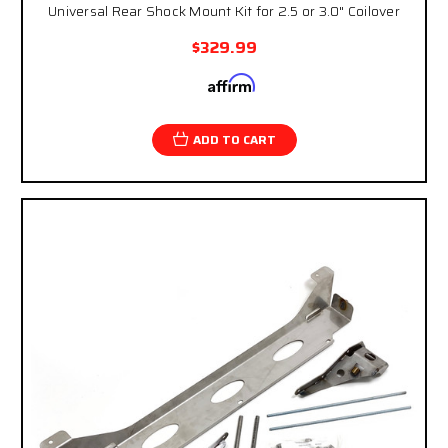
Universal Rear Shock Mount Kit for 2.5 or 3.0" Coilover
$329.99
Affirm
Pay over time with
. See if you qualify at
checkout.
ADD TO CART