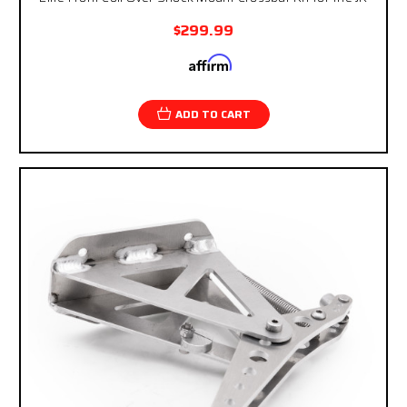
$299.99
Affirm
Pay over time with
. See if you qualify at
checkout.
ADD TO CART