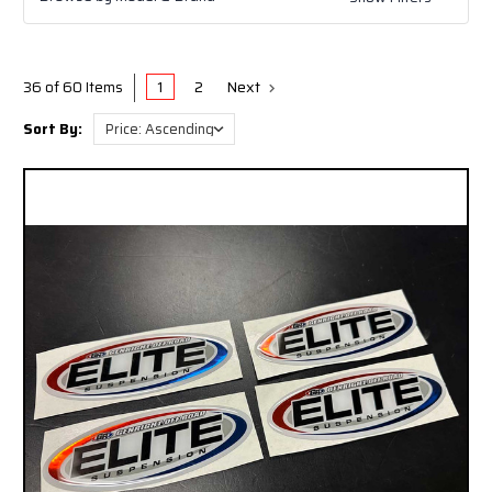
Legend EXT (TJ/LJ/YJ/CJ) - Genright's Signature
Suspension (3"-8" Stretch)
Legend Comp (TJ/LJ/YJ) - Genright's Signature
Suspension (5"-10" Stretch)
1
2
Next
36 of 60 Items
Sort By: