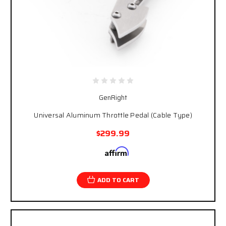
GenRight
Universal Aluminum Throttle Pedal (Cable Type)
$299.99
Affirm
Pay over time with
. See if you qualify at
checkout.
ADD TO CART