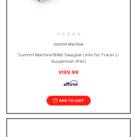
Summit Machine
Summit Machine Billet Swaybar Links for Tracer LJ
Suspension (Pair)
$199.99
Affirm
Pay over time with
. See if you qualify at
checkout.
ADD TO CART