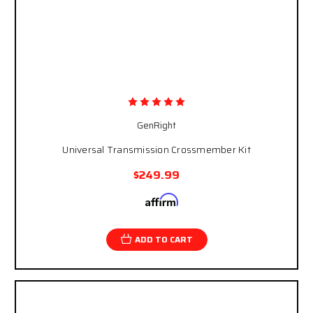
GenRight
Universal Transmission Crossmember Kit
$249.99
Affirm
Pay over time with
. See if you qualify at
checkout.
ADD TO CART