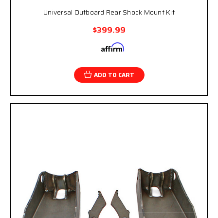
Universal Outboard Rear Shock Mount Kit
$399.99
Affirm
Pay over time with
. See if you qualify at
checkout.
ADD TO CART