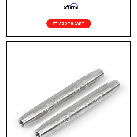
Affirm
Pay over time with
. See if you qualify at
checkout.
ADD TO CART