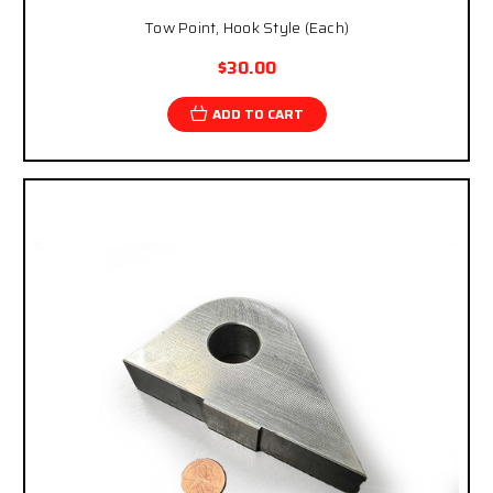
Tow Point, Hook Style (Each)
$30.00
ADD TO CART