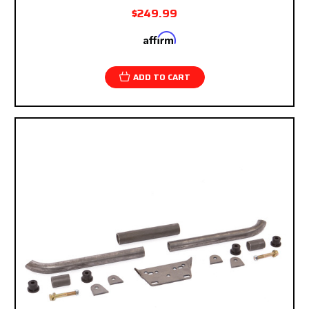
$249.99
Affirm
Pay over time with
. See if you qualify at
checkout.
ADD TO CART