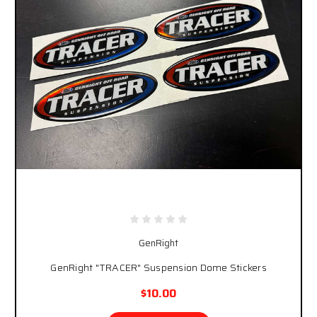
GenRight
GenRight "TRACER" Suspension Dome Stickers
$10.00