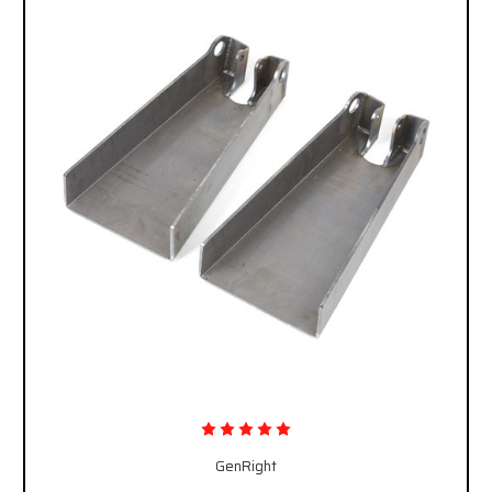
GenRight