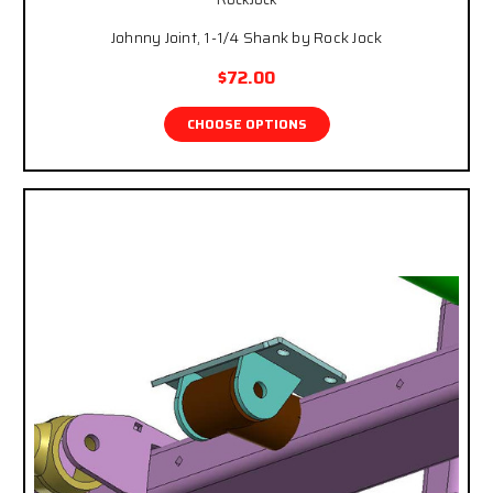
Johnny Joint, 1-1/4 Shank by Rock Jock
$72.00
CHOOSE OPTIONS