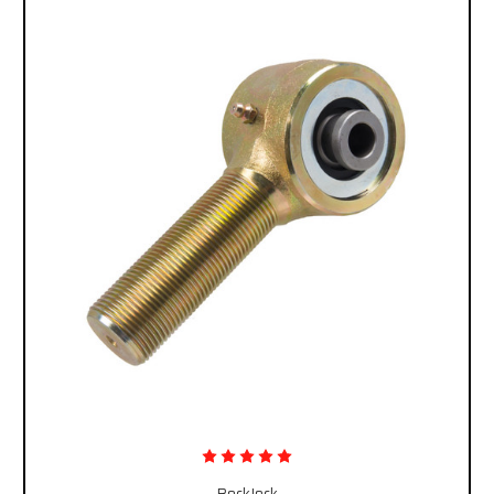
RockJock