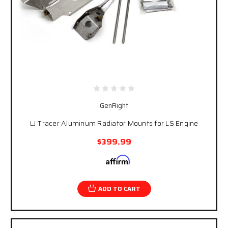
GenRight
LJ Tracer Aluminum Radiator Mounts for LS Engine
$399.99
Affirm
Pay over time with
. See if you qualify at
checkout.
ADD TO CART