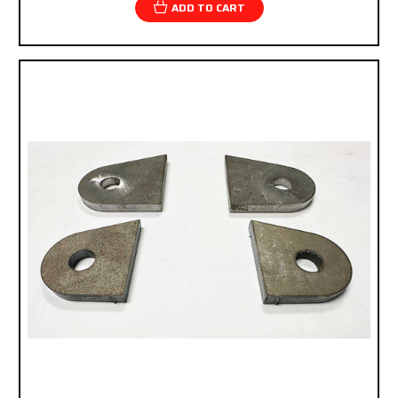
ADD TO CART