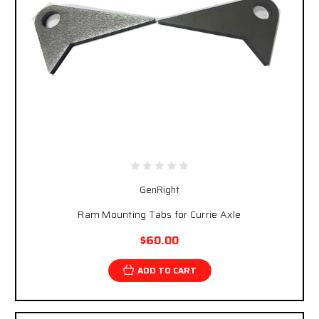
GenRight
Ram Mounting Tabs for Currie Axle
$60.00
ADD TO CART