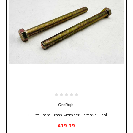
GenRight
JK Elite Front Cross Member Removal Tool
$39.99