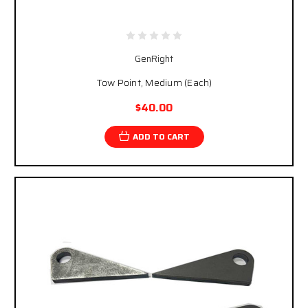
GenRight
Tow Point, Medium (Each)
$40.00
ADD TO CART