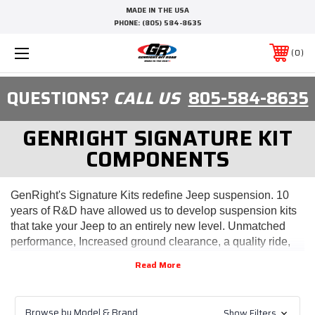
MADE IN THE USA
PHONE:
(805) 584-8635
0
QUESTIONS?
CALL US
805-584-8635
GENRIGHT SIGNATURE KIT
COMPONENTS
GenRight's Signature Kits redefine Jeep suspension. 10
years of R&D have allowed us to develop suspension kits
that take your Jeep to an entirely new level. Unmatched
performance, Increased ground clearance, a quality ride,
and reliability make our kits the most innovative
suspension available on the market.
Elite (TJ/LJ/YJ/CJ) - Genright's Signature Suspension
(0" Stretch)
Browse by Model & Brand
Show Filters