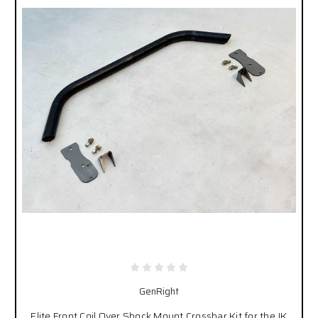
GenRight
Elite Front Coil Over Shock Mount Crossbar Kit for the JK