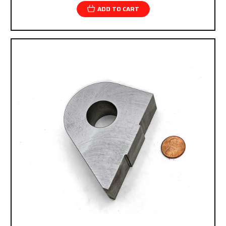
ADD TO CART