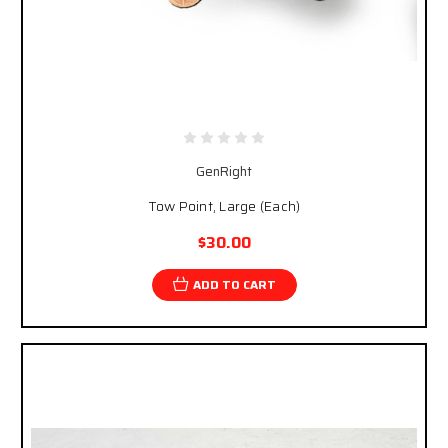
GenRight
Tow Point, Large (Each)
$30.00
ADD TO CART