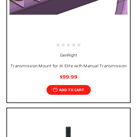
GenRight
Transmission Mount for JK Elite with Manual Transmission
$99.99
ADD TO CART