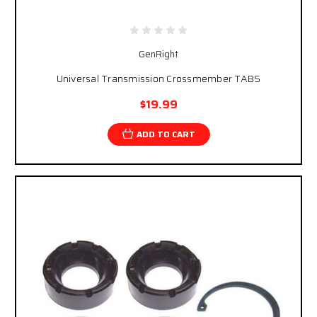
GenRight
Universal Transmission Crossmember TABS
$19.99
ADD TO CART