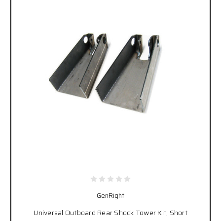
GenRight
Universal Outboard Rear Shock Tower Kit, Short