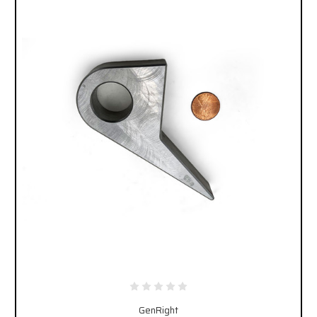
GenRight