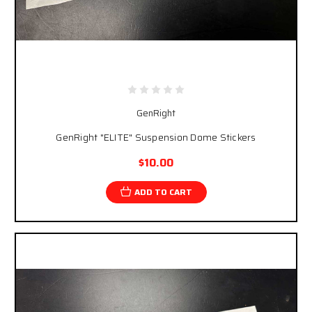
GenRight
GenRight "ELITE" Suspension Dome Stickers
$10.00
ADD TO CART