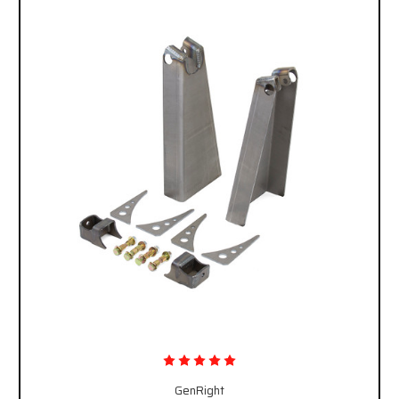
GenRight