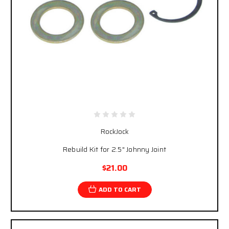
RockJock
Rebuild Kit for 2.5" Johnny Joint
$21.00
ADD TO CART