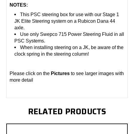
NOTES:
This PSC steering box for use with our Stage 1
JK Elite Steering system on a Rubicon Dana 44
axle.
Use only Swepco 715 Power Steering Fluid in all
PSC Systems.
When installing steering on a JK, be aware of the
clock spring in the steering column!
Please click on the
Pictures
to see larger images with
more detail
RELATED PRODUCTS