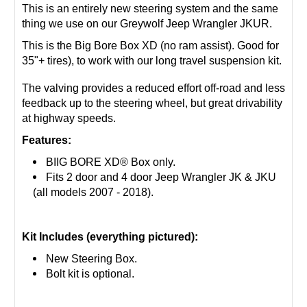
This is an entirely new steering system and the same
thing we use on our Greywolf Jeep Wrangler JKUR.
This is the Big Bore Box XD (no ram assist). Good for
35"+ tires), to work with our long travel suspension kit.
The valving provides a reduced effort off-road and less
feedback up to the steering wheel, but great drivability
at highway speeds.
Features:
BIIG BORE XD® Box only.
Fits 2 door and 4 door Jeep Wrangler JK & JKU
(all models 2007 - 2018).
Kit Includes (everything pictured):
New Steering Box.
Bolt kit is optional.