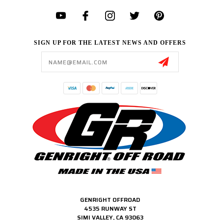
SIGN UP FOR THE LATEST NEWS AND OFFERS
Email
Address
GENRIGHT OFFROAD
4535 RUNWAY ST
SIMI VALLEY, CA 93063