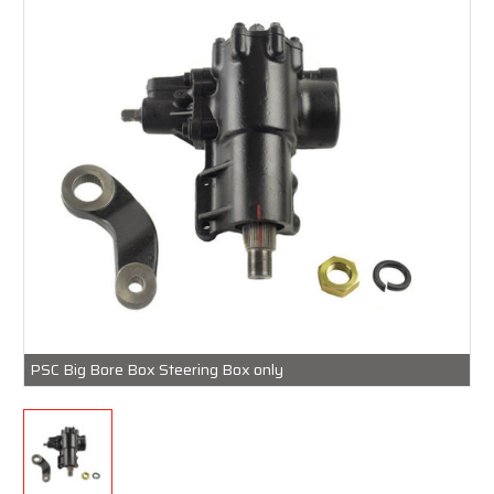
PSC Big Bore Box Steering Box only