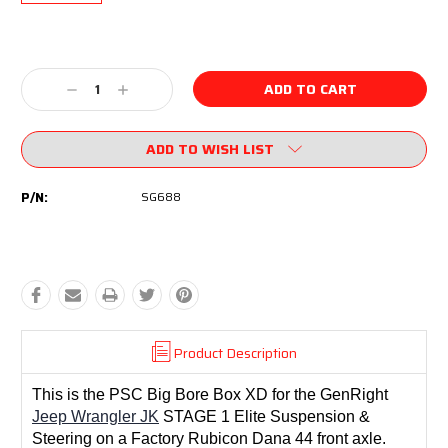
Current
Stock:
Decrease
Increase
Quantity:
Quantity:
ADD TO WISH LIST
P/N:
SG688
Product Description
This is the PSC Big Bore Box XD for the GenRight
Jeep Wrangler JK
STAGE 1 Elite Suspension &
Steering on a Factory Rubicon Dana 44 front axle.