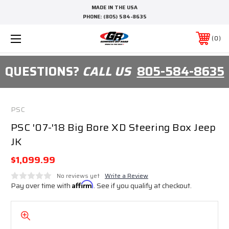
MADE IN THE USA
PHONE:
(805) 584-8635
0
QUESTIONS?
CALL US
805-584-8635
PSC
PSC '07-'18 Big Bore XD Steering Box Jeep
JK
$1,099.99
No reviews yet
Write a Review
Pay over time with
Affirm
. See if you qualify at checkout.