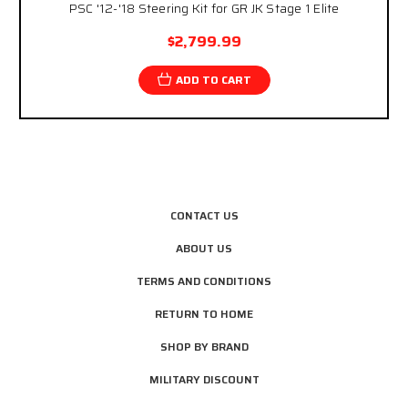
PSC '12-'18 Steering Kit for GR JK Stage 1 Elite
$2,799.99
ADD TO CART
CONTACT US
ABOUT US
TERMS AND CONDITIONS
RETURN TO HOME
SHOP BY BRAND
MILITARY DISCOUNT