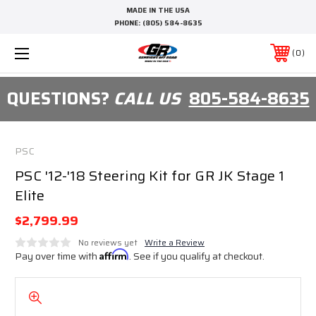
MADE IN THE USA
PHONE:
(805) 584-8635
0
QUESTIONS?
CALL US
805-584-8635
PSC
PSC '12-'18 Steering Kit for GR JK Stage 1
Elite
$2,799.99
No reviews yet
Write a Review
Pay over time with
Affirm
. See if you qualify at checkout.