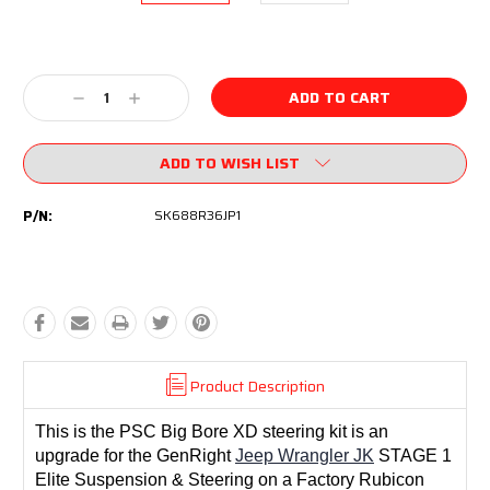
Current
Stock:
Decrease
Increase
Quantity:
Quantity:
ADD TO WISH LIST
P/N:
SK688R36JP1
Product Description
This is the PSC Big Bore XD steering kit is an
upgrade for the GenRight
Jeep Wrangler JK
STAGE 1
Elite Suspension & Steering on a Factory Rubicon