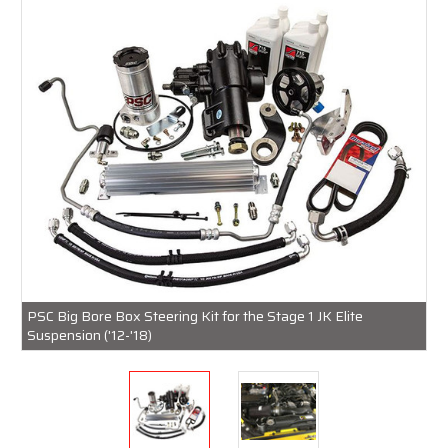
PSC Big Bore Box Steering Kit for the Stage 1 JK Elite
Suspension ('12-'18)