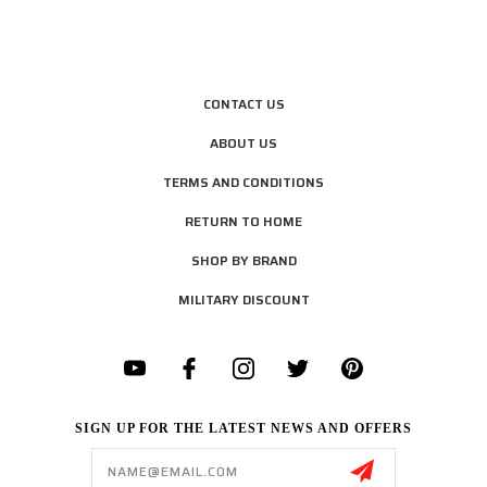
CONTACT US
ABOUT US
TERMS AND CONDITIONS
RETURN TO HOME
SHOP BY BRAND
MILITARY DISCOUNT
SIGN UP FOR THE LATEST NEWS AND OFFERS
Email
Address