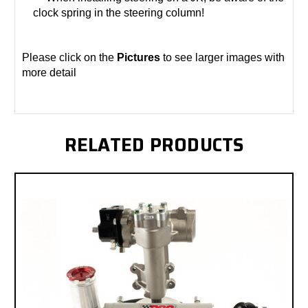
clock spring in the steering column!
Please click on the
Pictures
to see larger images with
more detail
RELATED PRODUCTS