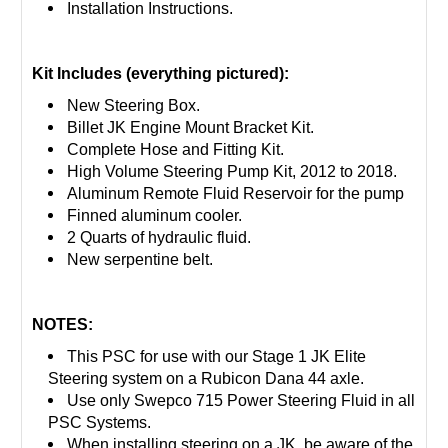
Installation Instructions.
Kit Includes (everything pictured):
New Steering Box.
Billet JK Engine Mount Bracket Kit.
Complete Hose and Fitting Kit.
High Volume Steering Pump Kit, 2012 to 2018.
Aluminum Remote Fluid Reservoir for the pump
Finned aluminum cooler.
2 Quarts of hydraulic fluid.
New serpentine belt.
NOTES:
This PSC for use with our Stage 1 JK Elite
Steering system on a Rubicon Dana 44 axle.
Use only Swepco 715 Power Steering Fluid in all
PSC Systems.
When installing steering on a JK, be aware of the