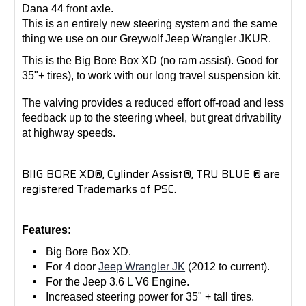
Dana 44 front axle.
This is an entirely new steering system and the same
thing we use on our Greywolf Jeep Wrangler JKUR.
This is the Big Bore Box XD (no ram assist). Good for
35"+ tires), to work with our long travel suspension kit.
The valving provides a reduced effort off-road and less
feedback up to the steering wheel, but great drivability
at highway speeds.
BIIG BORE XD®, Cylinder Assist®, TRU BLUE ® are
registered Trademarks of PSC.
Features:
Big Bore Box XD.
For 4 door
Jeep Wrangler JK
(2012 to current).
For the Jeep 3.6 L V6 Engine.
Increased steering power for 35" + tall tires.