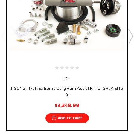
PSC
PSC '12-'17 JK Extreme Duty Ram Assist Kit for GR JK Elite
Kit
$3,249.99
ADD TO CART