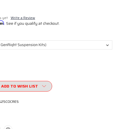
s yet
Write a Review
irm
. See if you qualify at checkout.
ADD TO WISH LIST
G25COCRES