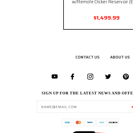
w/Remote Clicker Reservoir (E
$1,499.99
CONTACT US
ABOUT US
SIGN UP FOR THE LATEST NEWS AND OFF
Email
Address