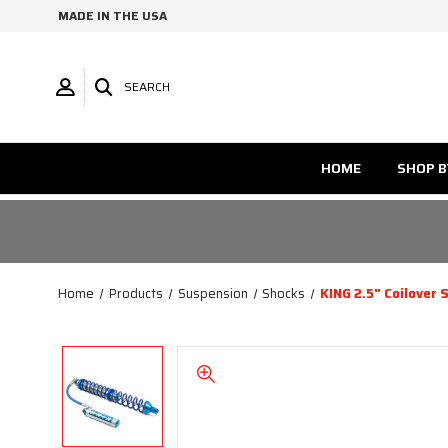
MADE IN THE USA
SEARCH
HOME
SHOP B
Home
Products
Suspension
Shocks
KING 2.5" Coilover 