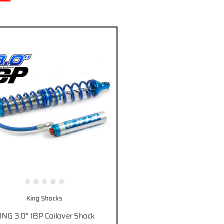
King Shocks
ING 3.0" IBP Coilover Shock