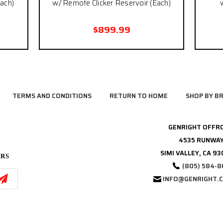
ach)
w/ Remote Clicker Reservoir (Each)
$899.99
TERMS AND CONDITIONS
RETURN TO HOME
SHOP BY B
GENRIGHT OFFR
4535 RUNWAY
SIMI VALLEY, CA 9
ERS
(805) 584-8
INFO@GENRIGHT.