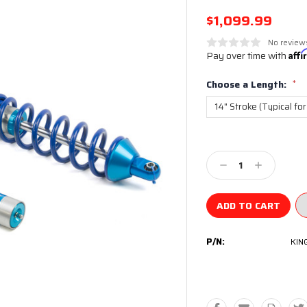
$1,099.99
No review
Pay over time with
Aff
Choose a Length:
*
Current
Stock:
Decrease
Increase
Quantity:
Quantity:
P/N:
KIN