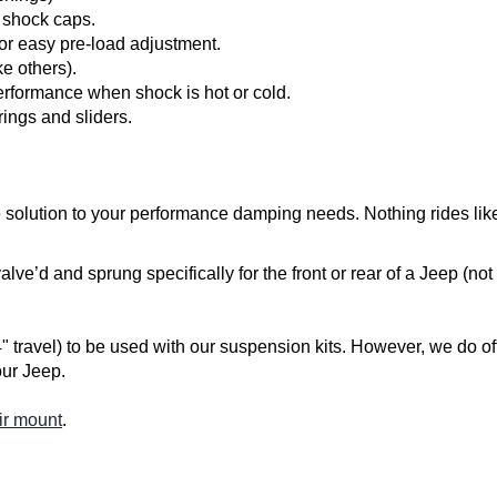
 shock caps.
for easy pre-load adjustment.
ke others).
performance when shock is hot or cold.
rings and sliders.
 solution to your performance damping needs. Nothing rides lik
ve’d and sprung specifically for the front or rear of a Jeep (not
avel) to be used with our suspension kits. However, we do offe
our Jeep.
ir mount
.