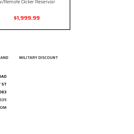
w/Remote Clicker Reservoir
$1,999.99
RAND
MILITARY DISCOUNT
OAD
 ST
3063
635
COM