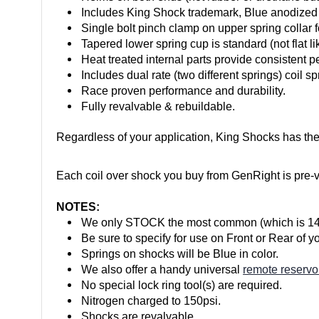
Includes King Shock trademark, Blue anodized
Single bolt pinch clamp on upper spring collar 
Tapered lower spring cup is standard (not flat li
Heat treated internal parts provide consistent 
Includes dual rate (two different springs) coil sp
Race proven performance and durability.
Fully revalvable & rebuildable.
Regardless of your application, King Shocks has the
Each coil over shock you buy from GenRight is pre-val
NOTES:
We only STOCK the most common (which is 14" tr
Be sure to specify for use on Front or Rear of y
Springs on shocks will be Blue in color.
We also offer a handy universal
remote reservo
No special lock ring tool(s) are required.
Nitrogen charged to 150psi.
Shocks are revalvable.