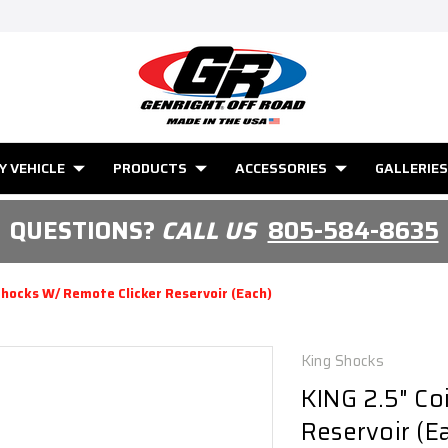
Y VEHICLE
PRODUCTS
ACCESSORIES
GALLERIES
QUESTIONS?
CALL US
805-584-8635
Shocks W/ Remote Clicker Reservoir (Each)
King Shocks
KING 2.5" Co
Reservoir (E