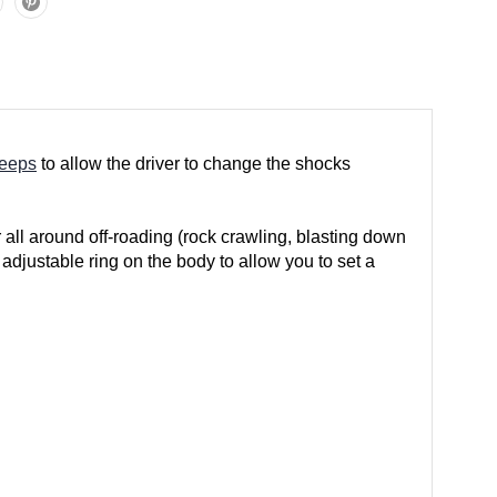
Jeeps
to allow the driver to change the shocks
 all around off-roading (rock crawling, blasting down
adjustable ring on the body to allow you to set a