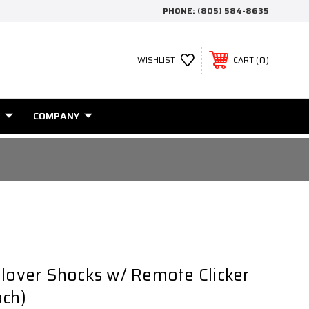
PHONE:
(805) 584-8635
0
WISHLIST
CART
COMPANY
ilover Shocks w/ Remote Clicker
ach)