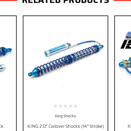
King Shocks
ck
KING 2.0" Coilover Shocks (14" Stroke)
K