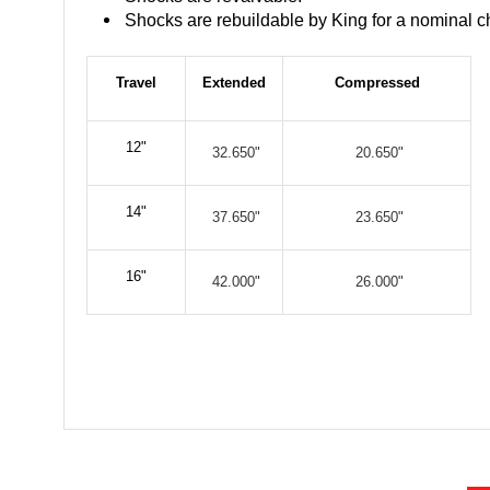
Shocks are rebuildable by King for a nominal c
Travel
Extended
Compressed
12"
32.650"
20.650"
14"
37.650"
23.650"
16"
42.000"
26.000"