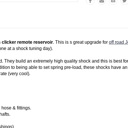
h clicker remote reservoir
. This is s great upgrade for
off road 
ne at a shock tuning day).
 They build an extremely high quality shock and this is best for
tion to being able to set spring pre-load, these shocks have an 
ate (very cool).
hose & fittings.
afts.
shings)