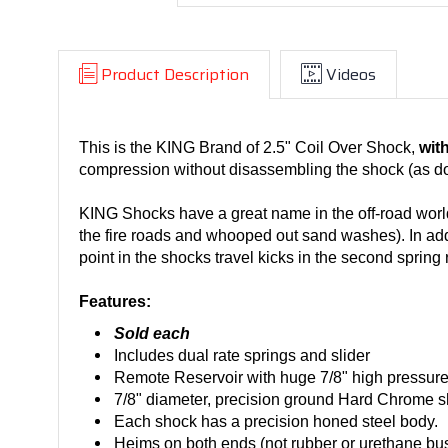
Product Description
Videos
This is the KING Brand of 2.5" Coil Over Shock,
wit
compression without disassembling the shock (as do
KING Shocks have a great name in the off-road world.
the fire roads and whooped out sand washes). In addi
point in the shocks travel kicks in the second spring r
Features:
Sold each
Includes dual rate springs and slider
Remote Reservoir with huge 7/8" high pressure 
7/8" diameter, precision ground Hard Chrome sh
Each shock has a precision honed steel body.
Heims on both ends (not rubber or urethane bu