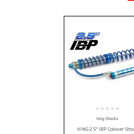
King Shocks
KING 2.5" IBP Coilover Sho