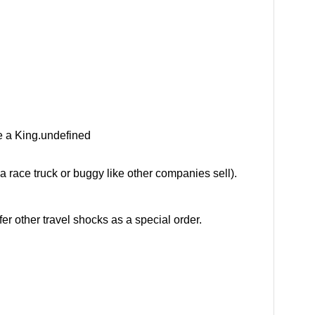
e a King.undefined
 a race truck or buggy like other companies sell).
r other travel shocks as a special order.