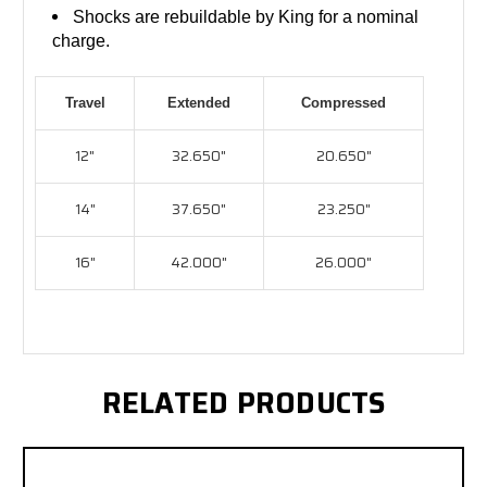
Shocks are rebuildable by King for a nominal
charge.
Travel
Extended
Compressed
12"
32.650"
20.650"
14"
37.650"
23.250"
16"
42.000"
26.000"
RELATED PRODUCTS