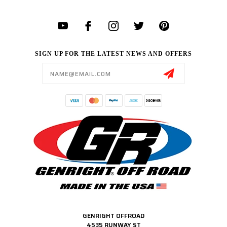
SIGN UP FOR THE LATEST NEWS AND OFFERS
Email
Address
GENRIGHT OFFROAD
4535 RUNWAY ST