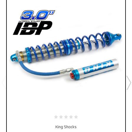
King Shocks