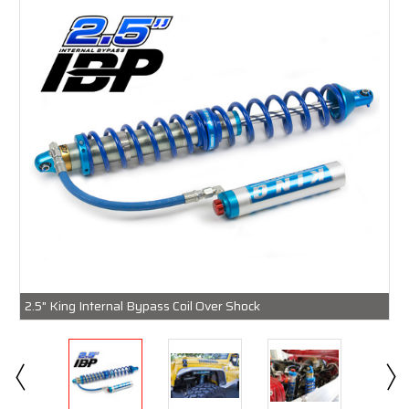
2.5" King Internal Bypass Coil Over Shock