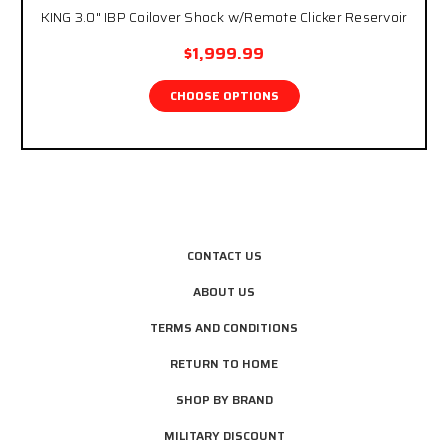
KING 3.0" IBP Coilover Shock w/Remote Clicker Reservoir
$1,999.99
CHOOSE OPTIONS
CONTACT US
ABOUT US
TERMS AND CONDITIONS
RETURN TO HOME
SHOP BY BRAND
MILITARY DISCOUNT