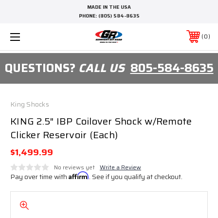
MADE IN THE USA
PHONE:
(805) 584-8635
0
QUESTIONS?
CALL US
805-584-8635
King Shocks
KING 2.5" IBP Coilover Shock w/Remote
Clicker Reservoir (Each)
$1,499.99
No reviews yet
Write a Review
Pay over time with
Affirm
. See if you qualify at checkout.