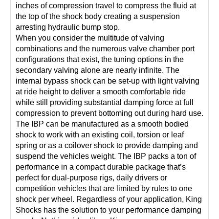
inches of compression travel to compress the fluid at
the top of the shock body creating a suspension
arresting hydraulic bump stop.
When you consider the multitude of valving
combinations and the numerous valve chamber port
configurations that exist, the tuning options in the
secondary valving alone are nearly infinite. The
internal bypass shock can be set-up with light valving
at ride height to deliver a smooth comfortable ride
while still providing substantial damping force at full
compression to prevent bottoming out during hard use.
The IBP can be manufactured as a smooth bodied
shock to work with an existing coil, torsion or leaf
spring or as a coilover shock to provide damping and
suspend the vehicles weight. The IBP packs a ton of
performance in a compact durable package that’s
perfect for dual-purpose rigs, daily drivers or
competition vehicles that are limited by rules to one
shock per wheel. Regardless of your application, King
Shocks has the solution to your performance damping