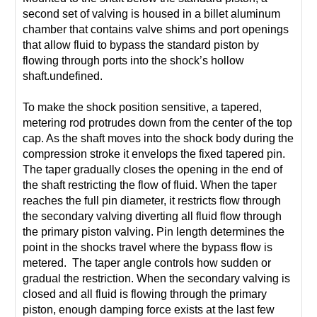
second set of valving is housed in a billet aluminum
chamber that contains valve shims and port openings
that allow fluid to bypass the standard piston by
flowing through ports into the shock’s hollow
shaft.undefined.
To make the shock position sensitive, a tapered,
metering rod protrudes down from the center of the top
cap. As the shaft moves into the shock body during the
compression stroke it envelops the fixed tapered pin.
The taper gradually closes the opening in the end of
the shaft restricting the flow of fluid. When the taper
reaches the full pin diameter, it restricts flow through
the secondary valving diverting all fluid flow through
the primary piston valving. Pin length determines the
point in the shocks travel where the bypass flow is
metered. The taper angle controls how sudden or
gradual the restriction. When the secondary valving is
closed and all fluid is flowing through the primary
piston, enough damping force exists at the last few