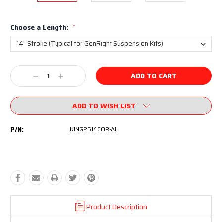
Choose a Length:
*
Current
Decrease
Increase
Stock:
Quantity:
Quantity:
ADD TO WISH LIST
P/N:
KING2514COR-AI
Product Description