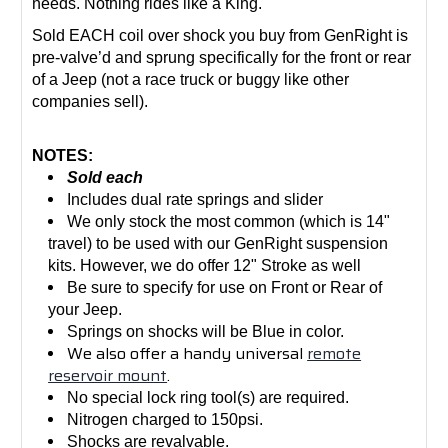
needs. Nothing rides like a King.
Sold EACH coil over shock you buy from GenRight is
pre-valve’d and sprung specifically for the front or rear
of a Jeep (not a race truck or buggy like other
companies sell).
NOTES:
Sold each
Includes dual rate springs and slider
We only stock the most common (which is 14"
travel) to be used with our GenRight suspension
kits. However, we do offer 12" Stroke as well
Be sure to specify for use on Front or Rear of
your Jeep.
Springs on shocks will be Blue in color.
We also offer a handy universal
remote
reservoir mount
.
No special lock ring tool(s) are required.
Nitrogen charged to 150psi.
Shocks are revalvable.