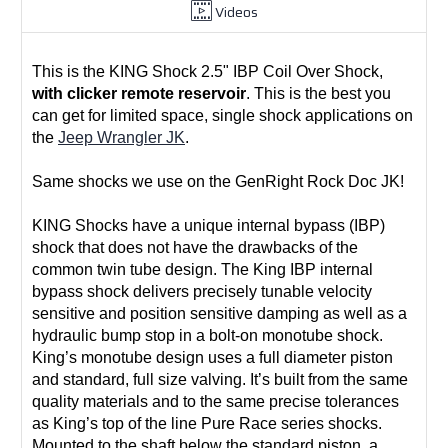
Videos
This is the KING Shock 2.5" IBP Coil Over Shock,
with clicker remote reservoir
. This is the best you
can get for limited space, single shock applications on
the
Jeep Wrangler JK
.
Same shocks we use on the GenRight Rock Doc JK!
KING Shocks have
a unique internal bypass (IBP)
shock that does not have the drawbacks of the
common twin tube design. The King IBP internal
bypass shock delivers precisely tunable velocity
sensitive and position sensitive damping as well as a
hydraulic bump stop in a bolt-on monotube shock.
King’s monotube design uses a full diameter piston
and standard, full size valving. It’s built from the same
quality materials and to the same precise tolerances
as King’s top of the line Pure Race series shocks.
Mounted to the shaft below the standard piston, a