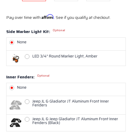
Pay over time with
Affirm
. See if you qualify at checkout.
Optional
Side Marker Light Kit:
None
LED 3/4" Round Marker Light, Amber
Optional
Inner Fenders:
None
Jeep JL & Gladiator JT Aluminum Front Inner
Fenders
Jeep JL & Jeep Gladiator JT Aluminum Front Inner
Fenders (Black)