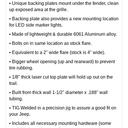
• Unique backing plates mount under the fender, clean
up exposed area at the grille.
• Backing plate also provides a new mounting location
for LED side marker lights.
• Made of lightweight & durable 6061 Aluminum alloy.
• Bolts on in same location as stock flare.
• Equivalent to a 2" wide flare (stock is 4" wide).
• Bigger wheel opening (up and rearward) to prevent
tire rubbing.
• 1/8" thick laser cut top plate will hold up out on the
trail.
• Built from thick wall 1-1/2" diameter x .188" wall
tubing.
• TIG Welded in a precision jig to assure a good fit on
your Jeep.
• Includes all necessary mounting hardware (some