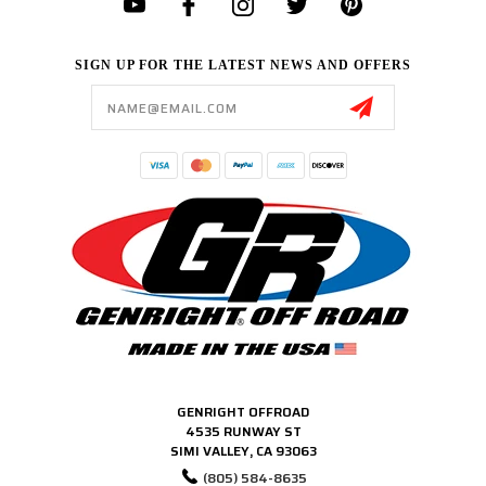
SIGN UP FOR THE LATEST NEWS AND OFFERS
Email
Address
GENRIGHT OFFROAD
4535 RUNWAY ST
SIMI VALLEY, CA 93063
(805) 584-8635