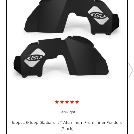
GenRight
Jeep JL & Jeep Gladiator JT Aluminum Front Inner Fenders
(Black)