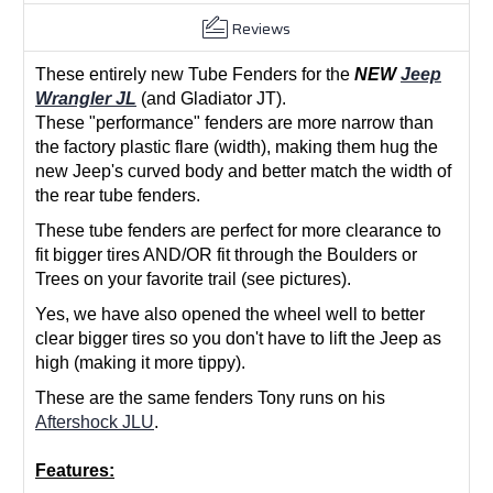
Reviews
These entirely new Tube Fenders for the
NEW
Jeep
Wrangler JL
(and Gladiator JT).
These "performance" fenders are more narrow than
the factory plastic flare (width), making them hug the
new Jeep's curved body and better match the width of
the rear tube fenders.
These tube fenders are perfect for more clearance to
fit bigger tires AND/OR fit through the Boulders or
Trees on your favorite trail (see pictures).
Yes, we have also opened the wheel well to better
clear bigger tires so you don't have to lift the Jeep as
high (making it more tippy).
These are the same fenders Tony runs on his
Aftershock JLU
.
Features: