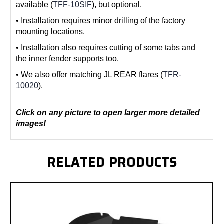
available (
TFF-10SIF
), but optional.
• Installation requires minor drilling of the factory
mounting locations.
• Installation also requires cutting of some tabs and
the inner fender supports too.
• We also offer matching JL REAR flares (
TFR-
10020
).
Click on any picture to open larger more detailed
images!
RELATED PRODUCTS