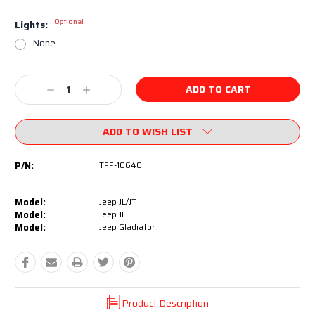
Optional
Lights:
None
Current
Decrease
Increase
Stock:
Quantity:
Quantity:
ADD TO WISH LIST
P/N:
TFF-10640
Model:
Jeep JL/JT
Model:
Jeep JL
Model:
Jeep Gladiator
Product Description