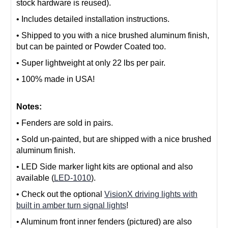
stock hardware is reused).
• Includes detailed installation instructions.
• S
hipped to you with a nice brushed aluminum finish,
but can be painted or Powder Coated too.
• S
uper lightweight at only 22 lbs per pair.
• 100% made in USA!
Notes:
• Fenders are sold in pairs.
• Sold un-painted, but are shipped with a nice brushed
aluminum finish.
• LED Side marker light kits are optional and also
available (
LED-1010
).
• Check out the optional
VisionX driving lights with
built in amber turn signal lights
!
• Aluminum front inner fenders (pictured) are also