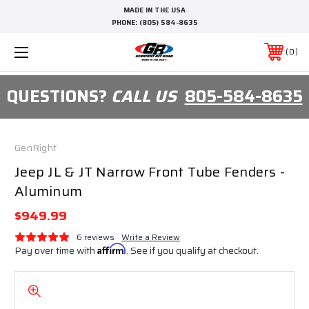
MADE IN THE USA
PHONE:
(805) 584-8635
0
QUESTIONS?
CALL US
805-584-8635
GenRight
Jeep JL & JT Narrow Front Tube Fenders -
Aluminum
$949.99
6 reviews
Write a Review
Pay over time with
Affirm
. See if you qualify at checkout.