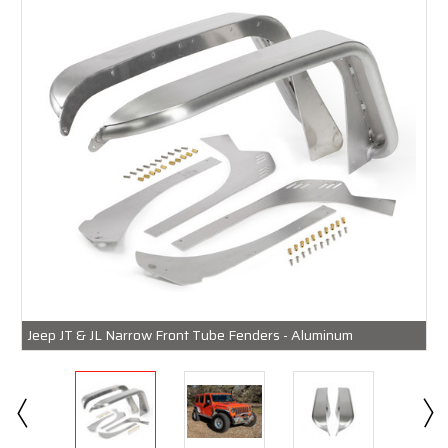
Jeep JT & JL Narrow Front Tube Fenders - Aluminum