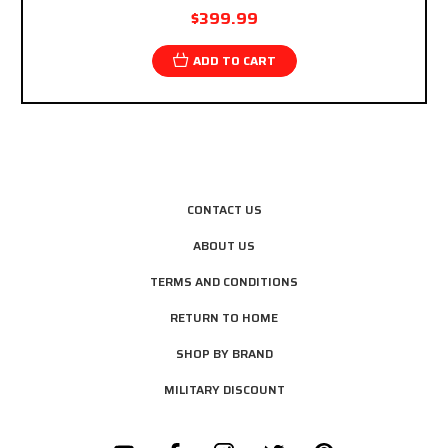
$399.99
ADD TO CART
CONTACT US
ABOUT US
TERMS AND CONDITIONS
RETURN TO HOME
SHOP BY BRAND
MILITARY DISCOUNT