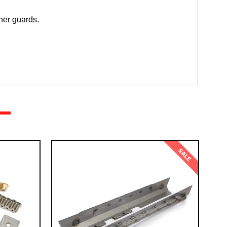
rner guards.
SALE