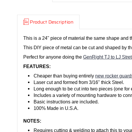
Product Description
This is a 24" piece of material the same shape and t
This DIY piece of metal can be cut and shaped by the
Perfect for anyone doing the
GenRight TJ to LJ Stret
FEATURES:
Cheaper than buying entirely
new rocker guard
Laser cut and formed from 3/16" thick Steel.
Long enough to be cut into two pieces (one for 
Includes a variety of mounting hardware to conne
Basic instructions are included.
100% Made in U.S.A.
NOTES:
Requires cutting & welding to attach this to you