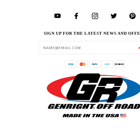
SIGN UP FOR THE LATEST NEWS AND OFF
Email
Address