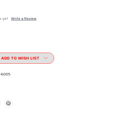
s yet
Write a Review
ADD TO WISH LIST
-6005