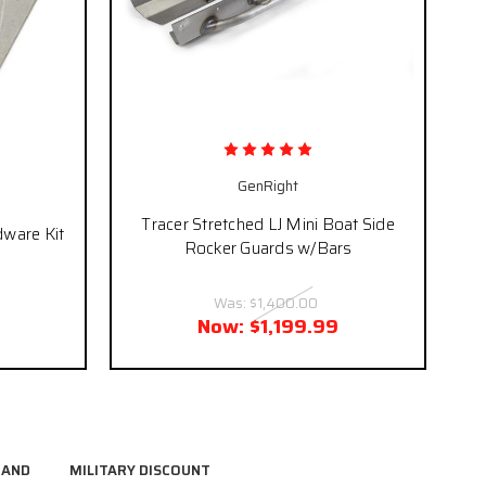
GenRight
Tracer Stretched LJ Mini Boat Side
dware Kit
Rocker Guards w/Bars
Was:
$1,400.00
Now:
$1,199.99
RAND
MILITARY DISCOUNT