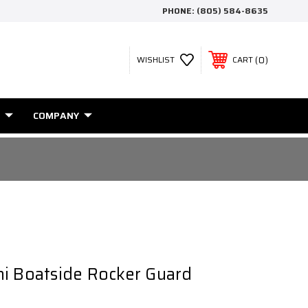
PHONE:
(805) 584-8635
0
WISHLIST
CART
COMPANY
i Boatside Rocker Guard