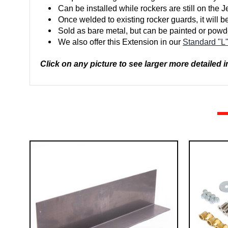
Can be installed while rockers are still on the J
Once welded to existing rocker guards, it will b
Sold as bare metal, but can be painted or powd
We also offer this Extension in our
Standard "L
Click on any picture to see larger more detailed 