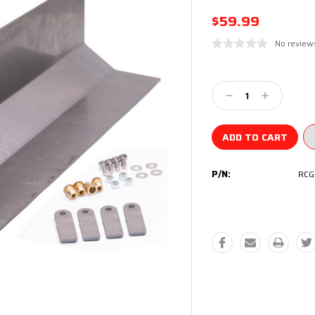
$59.99
No review
Current
Stock:
Decrease
Increase
Quantity:
Quantity:
P/N:
RCG