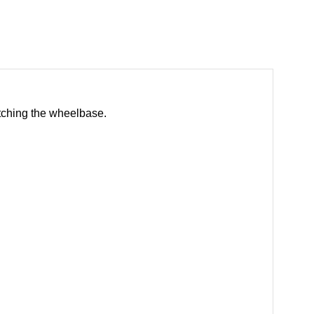
etching the wheelbase.