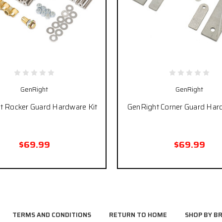
GenRight
GenRight
t Rocker Guard Hardware Kit
GenRight Corner Guard Har
$69.99
$69.99
TERMS AND CONDITIONS
RETURN TO HOME
SHOP BY B