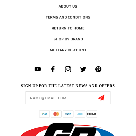
ABOUT US
TERMS AND CONDITIONS
RETURN TO HOME
SHOP BY BRAND
MILITARY DISCOUNT
SIGN UP FOR THE LATEST NEWS AND OFFERS
Email
Address