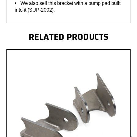
We also sell this bracket with a bump pad built
into it (SUP-2002).
RELATED PRODUCTS