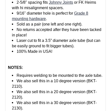
2-5/8" spacing fits
Johnny Joints
or FK Heims
with hi misalignment spacers.
9/16" diameter hole is perfect for
Grade 8
mounting hardware
.
Sold as a pair (one left and one right).
No returns accepted after they have been tacked
in place!
Laser cut to fit a 3.5” diameter axle tube (but can
be easily ground to fit bigger tubes).
100% Made in USA!
NOTES:
Requires welding to be mounted to the axle tube.
We also sell this in a 10 degree version (BKT-
2110).
We also sell this in a 20 degree version (BKT-
2120).
We also sell this in a 30 degree version (BKT-
2130).