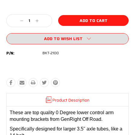
Current
Stock:
Decrease
Increase
Quantity:
Quantity:
ADD TO WISH LIST
P/N:
BKT-2100
Product Description
These are top quality 0 Degree lower control arm
mounting brackets from GenRight Off Road.
Specifically designed for larger 3.5" axle tubes, like a