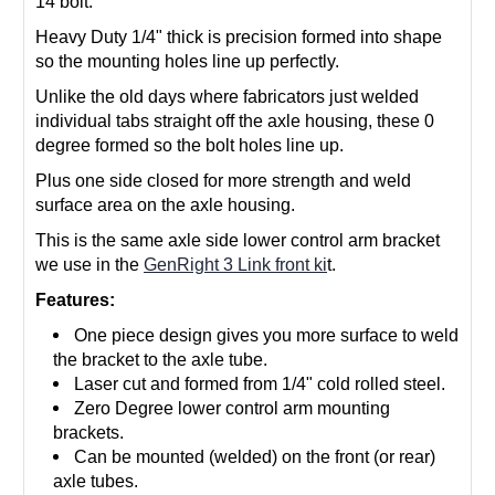
14 bolt.
Heavy Duty 1/4" thick is precision formed into shape
so the mounting holes line up perfectly.
Unlike the old days where fabricators just welded
individual tabs straight off the axle housing, these 0
degree formed so the bolt holes line up.
Plus one side closed for more strength and weld
surface area on the axle housing.
This is the same axle side lower control arm bracket
we use in the
GenRight 3 Link front ki
t.
Features:
One piece design gives you more surface to weld
the bracket to the axle tube.
Laser cut and formed from 1/4" cold rolled steel.
Zero Degree lower control arm mounting
brackets.
Can be mounted (welded) on the front (or rear)
axle tubes.