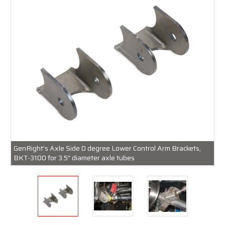
GenRight's Axle Side 0 degree Lower Control Arm Brackets,
BKT-3100 for 3.5" diameter axle tubes