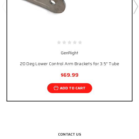
GenRight
20 Deg Lower Control Arm Brackets for 3.5" Tube
$69.99
ADD TO CART
CONTACT US