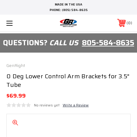
MADE IN THE USA
PHONE:
(805) 584-8635
0
QUESTIONS?
CALL US
805-584-8635
GenRight
0 Deg Lower Control Arm Brackets for 3.5"
Tube
$69.99
No reviews yet
Write a Review