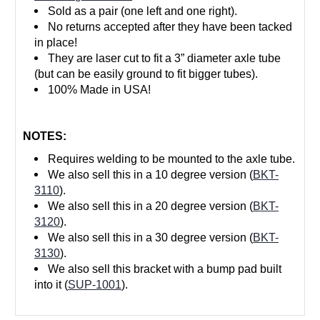
Sold as a pair (one left and one right).
No returns accepted after they have been tacked
in place!
They are laser cut to fit a 3” diameter axle tube
(but can be easily ground to fit bigger tubes).
100% Made in USA!
NOTES:
Requires welding to be mounted to the axle tube.
We also sell this in a 10 degree version (
BKT-
3110
).
We also sell this in a 20 degree version (
BKT-
3120
).
We also sell this in a 30 degree version (
BKT-
3130
).
We also sell this bracket with a bump pad built
into it (
SUP-1001
).