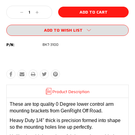
Current
Stock:
Decrease
Increase
Quantity:
Quantity:
ADD TO WISH LIST
P/N:
BKT-3100
Product Description
These are top quality 0 Degree lower control arm
mounting brackets from GenRight Off Road.
Heavy Duty 1/4" thick is precision formed into shape
so the mounting holes line up perfectly.