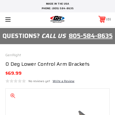
MADE IN THE USA
PHONE:
(805) 584-8635
0
QUESTIONS?
CALL US
805-584-8635
GenRight
0 Deg Lower Control Arm Brackets
$69.99
No reviews yet
Write a Review