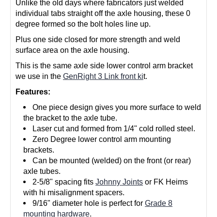
Unlike the old days where fabricators just welded
individual tabs straight off the axle housing, these 0
degree formed so the bolt holes line up.
Plus one side closed for more strength and weld
surface area on the axle housing.
This is the same axle side lower control arm bracket
we use in the
GenRight 3 Link front ki
t.
Features:
One piece design gives you more surface to weld
the bracket to the axle tube.
Laser cut and formed from 1/4" cold rolled steel.
Zero Degree lower control arm mounting
brackets.
Can be mounted (welded) on the front (or rear)
axle tubes.
2-5/8" spacing fits
Johnny Joints
or FK Heims
with hi misalignment spacers.
9/16" diameter hole is perfect for
Grade 8
mounting hardware
.