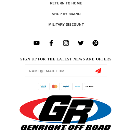
RETURN TO HOME
SHOP BY BRAND
MILITARY DISCOUNT
SIGN UP FOR THE LATEST NEWS AND OFFERS
Email
Address