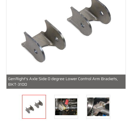
GenRight's Axle Side 0 degree Lower Control Arm Brackets,
BKT-3100