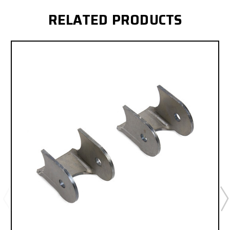
RELATED PRODUCTS