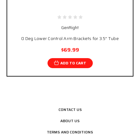
GenRight
0 Deg Lower Control Arm Brackets for 3.5" Tube
$69.99
ADD TO CART
CONTACT US
ABOUT US
TERMS AND CONDITIONS