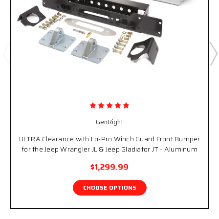
GenRight
ULTRA Clearance with Lo-Pro Winch Guard Front Bumper
for the Jeep Wrangler JL & Jeep Gladiator JT - Aluminum
$1,299.99
CHOOSE OPTIONS