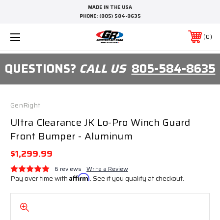
MADE IN THE USA
PHONE:
(805) 584-8635
0
QUESTIONS?
CALL US
805-584-8635
GenRight
Ultra Clearance JK Lo-Pro Winch Guard
Front Bumper - Aluminum
$1,299.99
6 reviews
Write a Review
Pay over time with
Affirm
. See if you qualify at checkout.