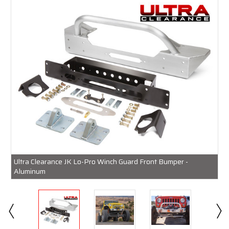
Ultra Clearance JK Lo-Pro Winch Guard Front Bumper -
Aluminum