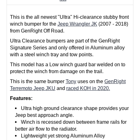
This is the all newest "Ultra" Hi-clearance stubby front
winch bumper for the
Jeep Wrangler JK
(2007 - 2018)
from GenRight Off Road.
Ultra Clearance bumpers are part of the GenRight
Signature Series and only offered in Aluminum alloy
with a steel winch tray and tow points.
This model has a Low winch guard bar welded on to
protect the winch from damage on the trail.
This is the same bumper
Tony
uses on the
GenRight
Terremoto Jeep JKU
and
raced KOH in 2020.
Features:
Ultra high ground clearance shape provides your
Jeep best approach angle.
Winch is recessed down between frame rails for
better air flow to the radiator.
Lightweight yet strong Aluminum Alloy