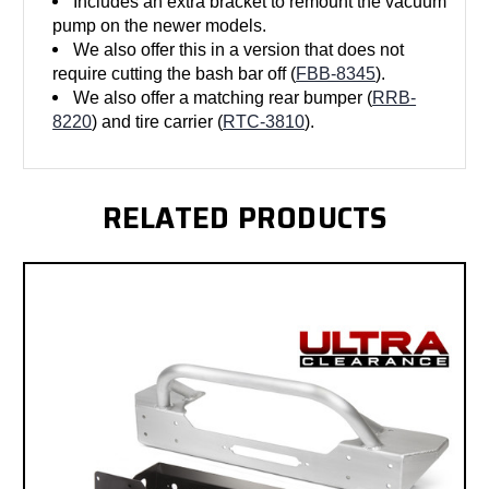
Includes an extra bracket to remount the vacuum
pump on the newer models.
We also offer this in a version that does not
require cutting the bash bar off (
FBB-8345
).
We also offer a matching rear bumper (
RRB-
8220
) and tire carrier (
RTC-3810
).
RELATED PRODUCTS