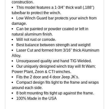
construction.
This model features a 1-3/4" thick wall (.188")
tube/bar to protect the winch.
Low Winch Guard bar protects your winch from
damage.
Can be painted or powder coated or left in
natural aluminum finish.
Will not rust or corrode.
Best balance between strength and weight!
Laser Cut and formed from 3/16" thick Aluminum
Alloy.
Unsurpassed quality and hand TIG Welded.
Our uniquely designed winch tray will fit Warn;
Power Plant, Zeon & CTI winches.
Fits the 2 door and 4 door Jeep JK's.
Compact design fits tight to the frame and wraps
around each side.
8 bolt mounting fits tight up against the frame.
100% Made in the USA