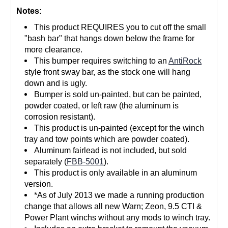
Notes:
This product REQUIRES you to cut off the small
"bash bar" that hangs down below the frame for
more clearance.
This bumper requires switching to an
AntiRock
style front sway bar, as the stock one will hang
down and is ugly.
Bumper is sold un-painted, but can be painted,
powder coated, or left raw (the aluminum is
corrosion resistant).
This product is un-painted (except for the winch
tray and tow points which are powder coated).
Aluminum fairlead is not included, but sold
separately (
FBB-5001
).
This product is only available in an aluminum
version.
*As of July 2013 we made a running production
change that allows all new Warn; Zeon, 9.5 CTI &
Power Plant winchs without any mods to winch tray.