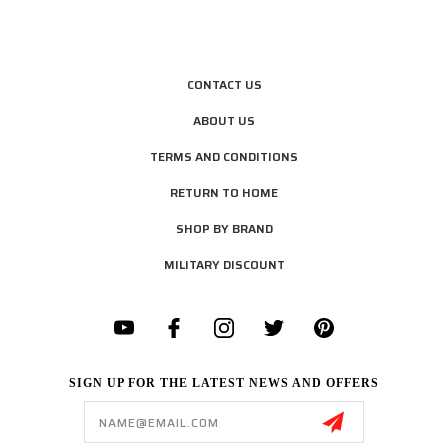
CONTACT US
ABOUT US
TERMS AND CONDITIONS
RETURN TO HOME
SHOP BY BRAND
MILITARY DISCOUNT
SIGN UP FOR THE LATEST NEWS AND OFFERS
Email
Address