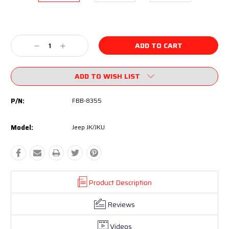
Current
Stock:
Decrease
Increase
Quantity:
Quantity:
ADD TO WISH LIST
P/N:
FBB-8355
Model:
Jeep JK/JKU
Product Description
Reviews
Videos