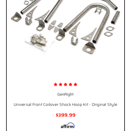
GenRight
Universal Front Coilover Shock Hoop Kit - Original Style
$399.99
Affirm
Pay over time with
. See if you qualify at