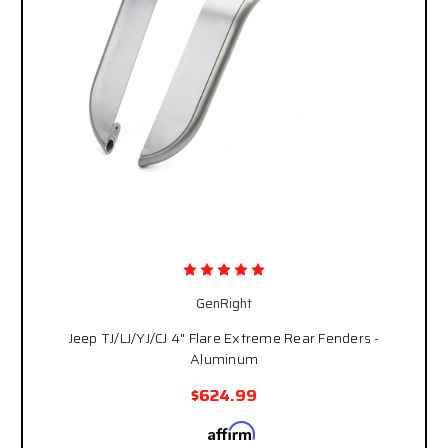
GenRight
Jeep TJ/LJ/YJ/CJ 4" Flare Extreme Rear Fenders -
Aluminum
$624.99
Affirm
Pay over time with
. See if you qualify at