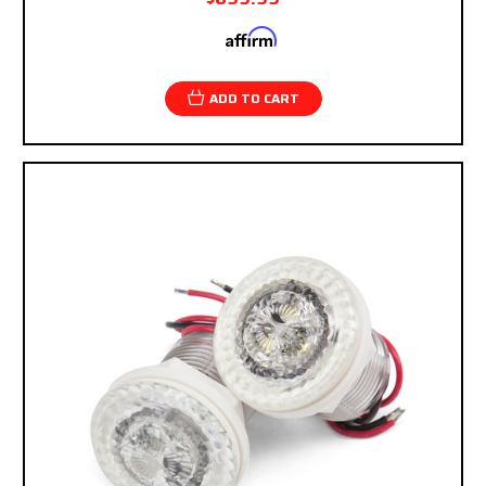
Affirm
Pay over time with
. See if you qualify at
checkout.
ADD TO CART