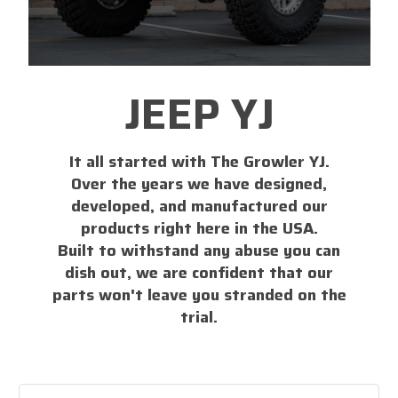
JEEP YJ
It all started with The Growler YJ.
Over the years we have designed,
developed, and manufactured our
products right here in the USA.
Built to withstand any abuse you can
dish out, we are confident that our
parts won't leave you stranded on the
trial.