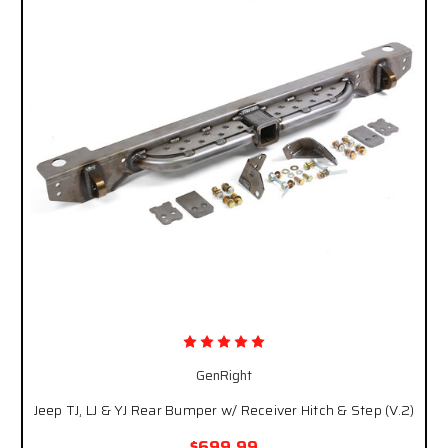
GenRight
Jeep TJ, LJ & YJ Rear Bumper w/ Receiver Hitch & Step (V.2)
$699.99