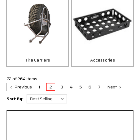
Tire Carriers
Accessories
72 of 264 Items
Previous
1
2
3
4
5
6
7
Next
Sort By: