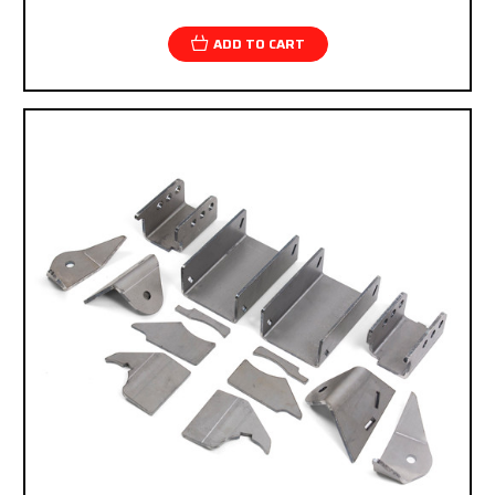
checkout.
ADD TO CART