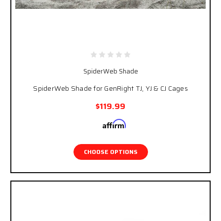
SpiderWeb Shade
SpiderWeb Shade for GenRight TJ, YJ & CJ Cages
$119.99
Affirm
Pay over time with
. See if you qualify at
checkout.
CHOOSE OPTIONS