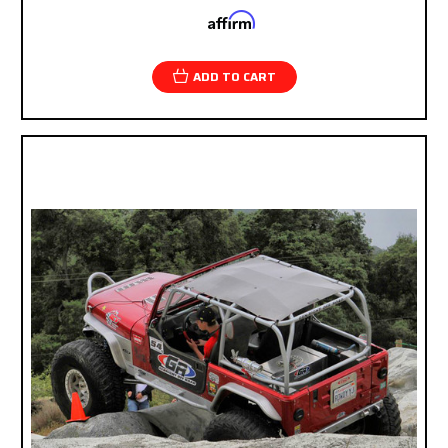
Affirm
Pay over time with
. See if you qualify at
checkout.
ADD TO CART