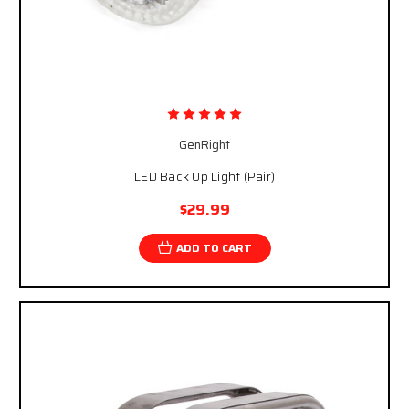
GenRight
LED Back Up Light (Pair)
$29.99
ADD TO CART