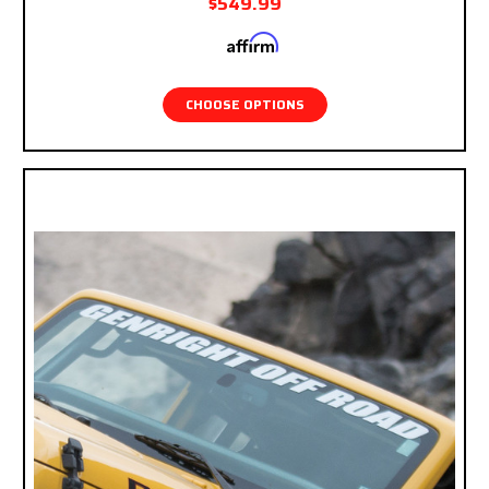
$549.99
Affirm
Pay over time with
. See if you qualify at
checkout.
CHOOSE OPTIONS