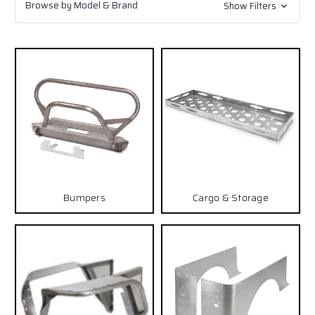
Browse by Model & Brand
Show Filters
Bumpers
Cargo & Storage