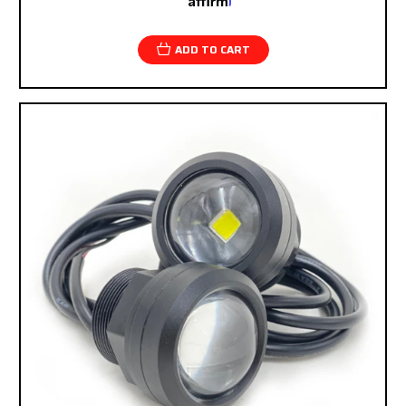
Pay over time with
. See if you qualify at
checkout.
ADD TO CART