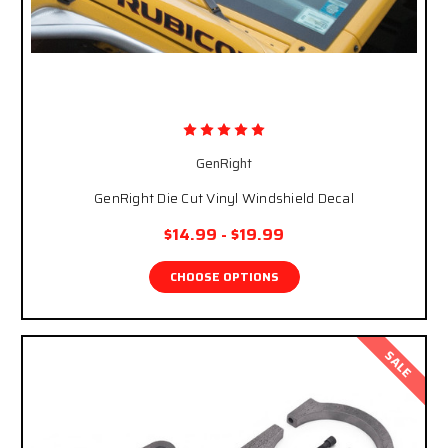
GenRight
GenRight Die Cut Vinyl Windshield Decal
$14.99 - $19.99
CHOOSE OPTIONS
SALE