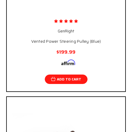
GenRight
Vented Power Steering Pulley (Blue)
$199.99
Affirm
Pay over time with
. See if you qualify at
checkout.
ADD TO CART