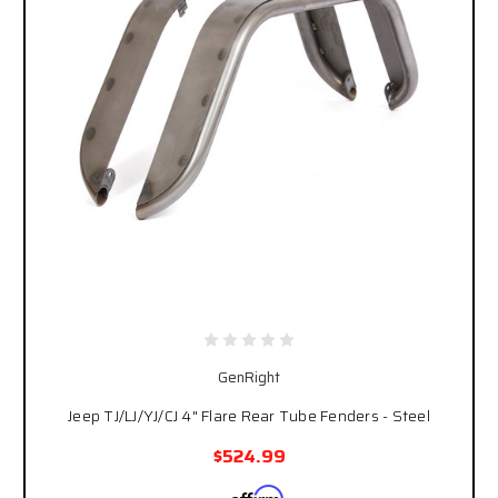
GenRight
Jeep TJ/LJ/YJ/CJ 4" Flare Rear Tube Fenders - Steel
$524.99
Affirm