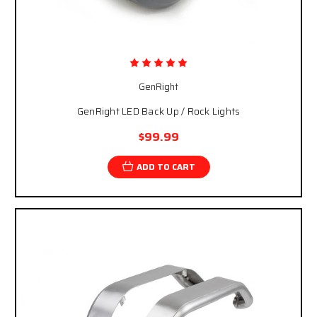
GenRight
GenRight LED Back Up / Rock Lights
$99.99
ADD TO CART