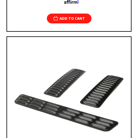
Affirm
Pay over time with
. See if you qualify at
checkout.
ADD TO CART