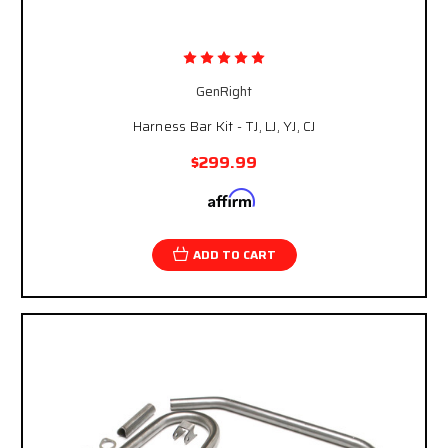
GenRight
Harness Bar Kit - TJ, LJ, YJ, CJ
$299.99
Affirm
Pay over time with
. See if you qualify at
checkout.
ADD TO CART