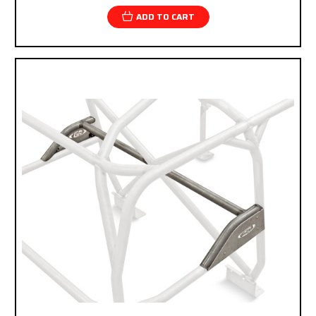
ADD TO CART