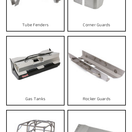
Tube Fenders
Corner Guards
Gas Tanks
Rocker Guards