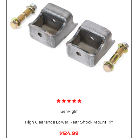
GenRight
High Clearance Lower Rear Shock Mount Kit
$124.99