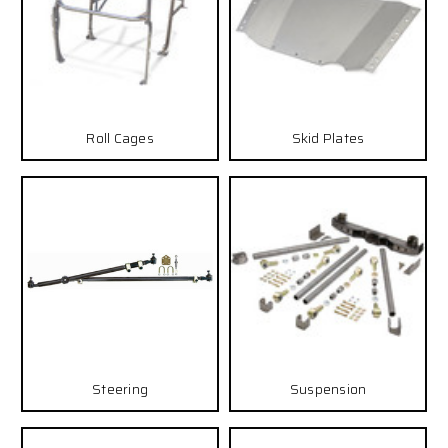
Roll Cages
Skid Plates
Steering
Suspension