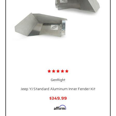
GenRight
Jeep YJ Standard Aluminum Inner Fender Kit
$349.99
Affirm
Pay over time with
. See if you qualify at
checkout.