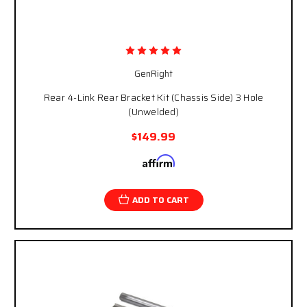
GenRight
Rear 4-Link Rear Bracket Kit (Chassis Side) 3 Hole
(Unwelded)
$149.99
Affirm
Pay over time with
. See if you qualify at
checkout.
ADD TO CART