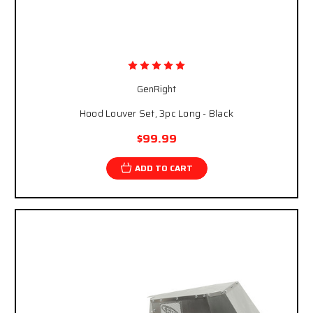
GenRight
Hood Louver Set, 3pc Long - Black
$99.99
ADD TO CART