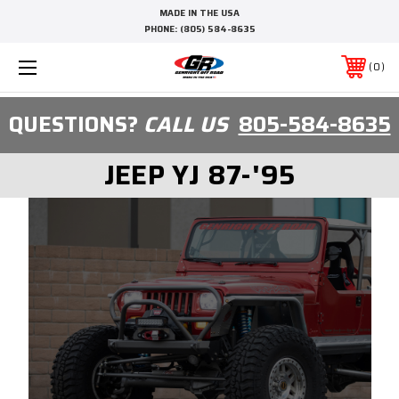
MADE IN THE USA
PHONE:
(805) 584-8635
0
QUESTIONS?
CALL US
805-584-8635
JEEP YJ 87-'95