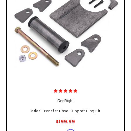
GenRight
Atlas Transfer Case Support Ring Kit
$199.99