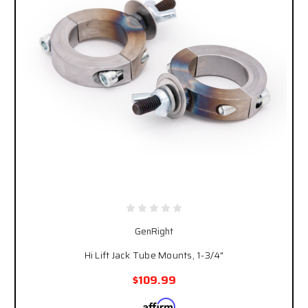
GenRight
Hi Lift Jack Tube Mounts, 1-3/4"
$109.99
Affirm
Pay over time with
. See if you qualify at