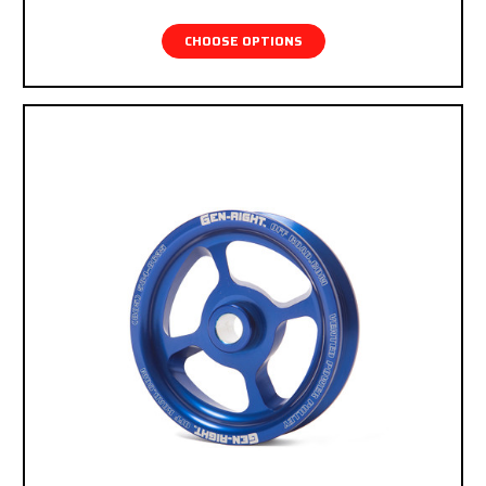
checkout.
CHOOSE OPTIONS