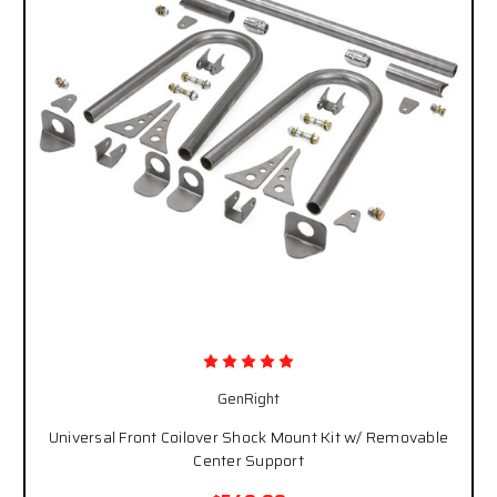
GenRight
Universal Front Coilover Shock Mount Kit w/ Removable
Center Support