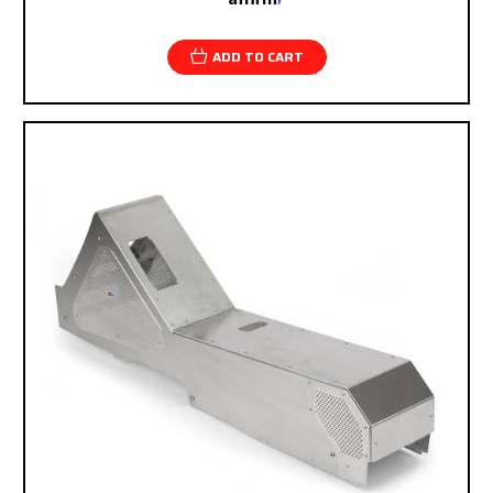
checkout.
ADD TO CART